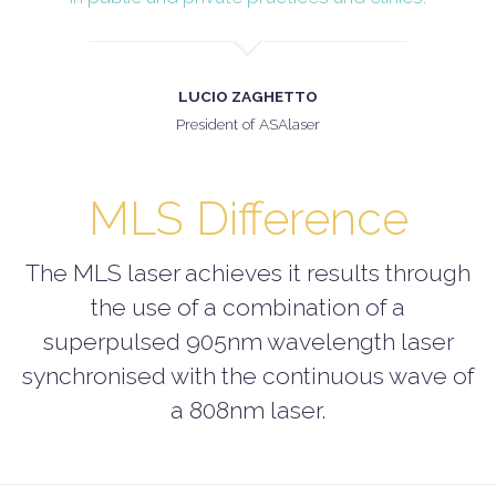
LUCIO ZAGHETTO
President of ASAlaser
MLS Difference
The MLS laser achieves it results through
the use of a combination of a
superpulsed 905nm wavelength laser
synchronised with the continuous wave of
a 808nm laser.