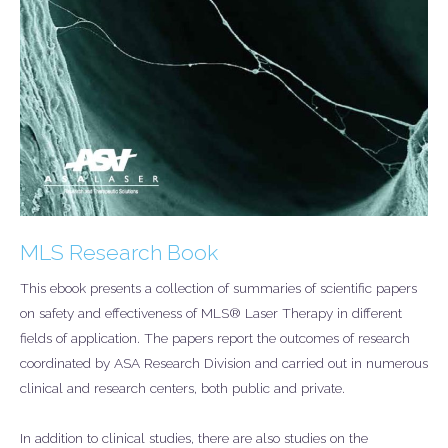
MLS Research Book
This ebook presents a collection of summaries of scientific papers
on safety and effectiveness of MLS® Laser Therapy in different
fields of application. The papers report the outcomes of research
coordinated by ASA Research Division and carried out in numerous
clinical and research centers, both public and private.
In addition to clinical studies, there are also studies on the