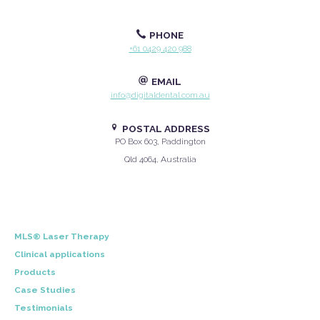
PHONE
+61 0429 420 988
EMAIL
info@digitaldental.com.au
POSTAL ADDRESS
PO Box 603, Paddington
Qld 4064, Australia
MLS® Laser Therapy
Clinical applications
Products
Case Studies
Testimonials