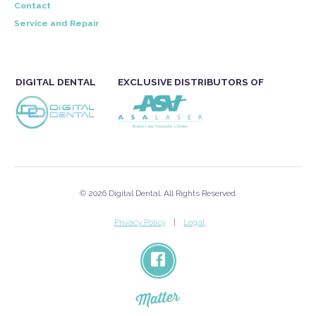
Contact
Service and Repair
DIGITAL DENTAL
EXCLUSIVE DISTRIBUTORS OF
© 2026 Digital Dental. All Rights Reserved.
Privacy Policy
Legal