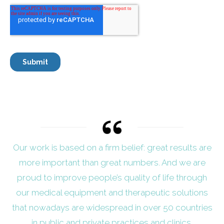
Our work is based on a firm belief: great results are
more important than great numbers. And we are
proud to improve people’s quality of life through
our medical equipment and therapeutic solutions
that nowadays are widespread in over 50 countries
in public and private practices and clinics.