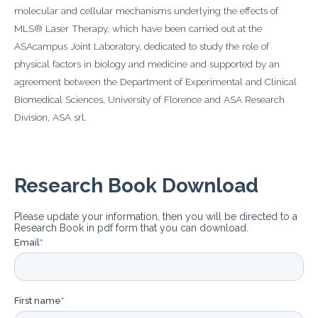
molecular and cellular mechanisms underlying the effects of
MLS® Laser Therapy, which have been carried out at the
ASAcampus Joint Laboratory, dedicated to study the role of
physical factors in biology and medicine and supported by an
agreement between the Department of Experimental and Clinical
Biomedical Sciences, University of Florence and ASA Research
Division, ASA srl.