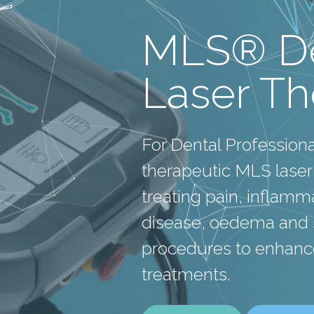
MLS® De
Laser T
For Dental Profession
therapeutic MLS laser
treating pain, inflam
disease, oedema and s
procedures to enhanc
treatments.