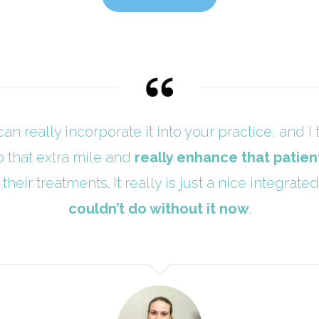
can really incorporate it into your practice, and I t
o that extra mile and
really enhance that patien
their treatments. It really is just a nice integra
couldn’t do without it now
.