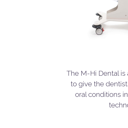
The M-Hi Dental is
to give the dentist
oral conditions i
techno