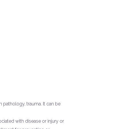
 pathology, trauma. It can be
iated with disease or injury or