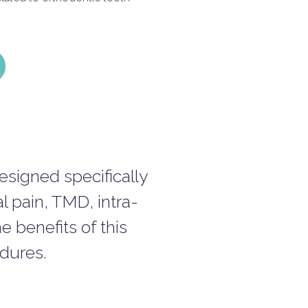
signed specifically
al pain, TMD, intra-
e benefits of this
edures.