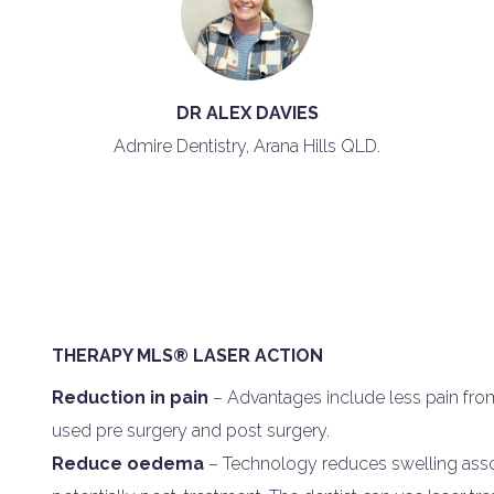
DR ALEX DAVIES
Admire Dentistry, Arana Hills QLD.
THERAPY MLS® LASER ACTION
Reduction in pain
– Advantages include less pain from
used pre surgery and post surgery.
Reduce oedema
– Technology reduces swelling assoc