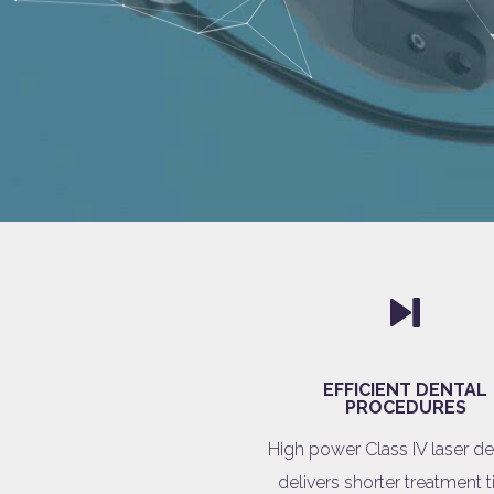
EFFICIENT DENTAL
PROCEDURES
High power Class IV laser de
delivers shorter treatment 