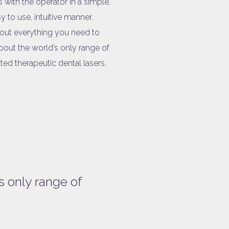
s with the operator in a simple,
y to use, intuitive manner.
 out everything you need to
out the world’s only range of
ted therapeutic dental lasers.
s only range of