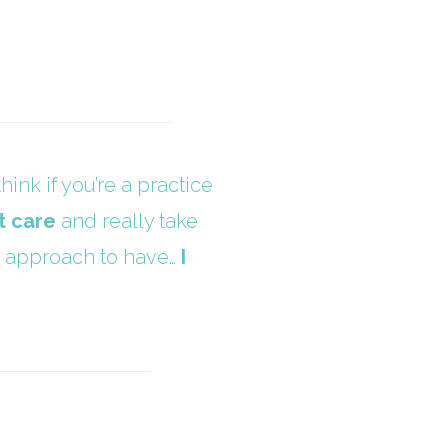
hink if you’re a practice
t care
and really take
ted approach to have…
I