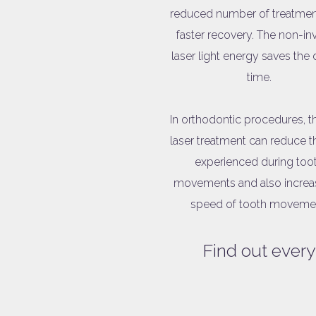
reduced number of treatmen
faster recovery. The non-in
laser light energy saves the 
time.
In orthodontic procedures, 
laser treatment can reduce t
experienced during too
movements and also increa
speed of tooth moveme
Find out every