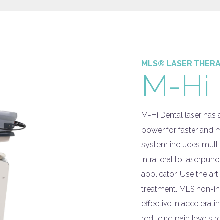
MLS® LASER THER
M-Hi 
M-Hi Dental laser has
power for faster and m
system includes multi
intra-oral to laserpun
applicator. Use the ar
treatment. MLS non-in
effective in accelera
reducing pain levels r