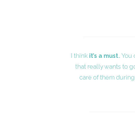
I think
it’s a must
… You 
that really wants to g
care of them during 