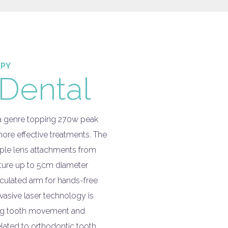
APY
Dental
 a genre topping 270w peak
ore effective treatments. The
ple lens attachments from
cture up to 5cm diameter
ticulated arm for hands-free
vasive laser technology is
ting tooth movement and
elated to orthodontic tooth