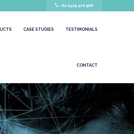
+61 0429 420 988
UCTS
CASE STUDIES
TESTIMONIALS
CONTACT