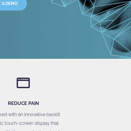
 A DEMO
REDUCE PAIN
ed with an innovative backlit
ic touch-screen display that