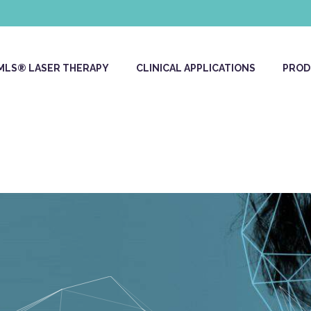
MLS® LASER THERAPY
CLINICAL APPLICATIONS
PROD