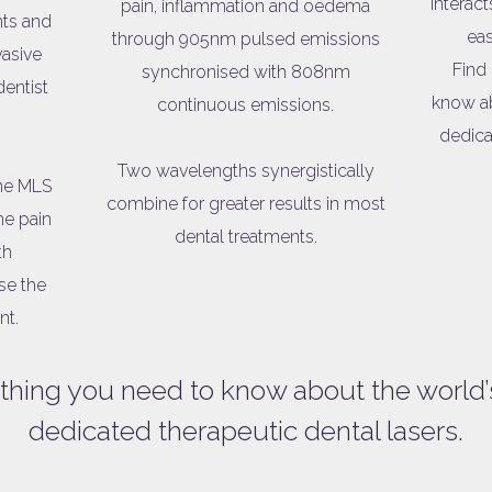
interact
pain, inflammation and oedema
ts and
eas
through 905nm pulsed emissions
vasive
Find
synchronised with 808nm
dentist
know ab
continuous emissions.
dedica
Two wavelengths synergistically
the MLS
combine for greater results in most
he pain
dental treatments.
th
se the
nt.
thing you need to know about the world’
dedicated therapeutic dental lasers.