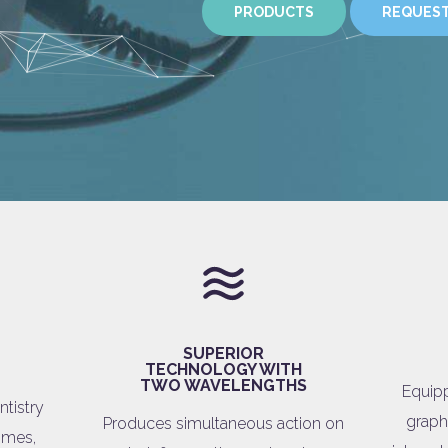
PRODUCTS
REQUEST
SUPERIOR
TECHNOLOGY WITH
TWO WAVELENGTHS
Equipp
ntistry
graph
Produces simultaneous action on
times,