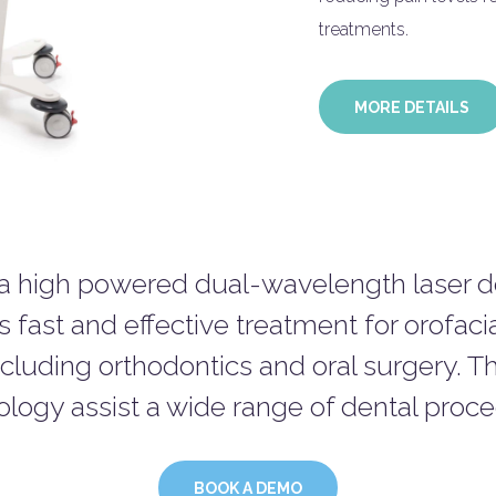
treatments.
MORE DETAILS
 a high powered dual-wavelength laser de
s fast and effective treatment for orofaci
ncluding orthodontics and oral surgery. Th
logy assist a wide range of dental proc
BOOK A DEMO