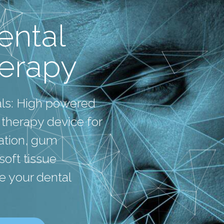
ntal
herapy
als: High powered
 therapy device for
mation, gum
oft tissue
e your dental