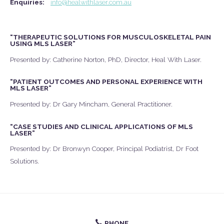
Enquiries:
info@healwithlaser.com.au
“THERAPEUTIC SOLUTIONS FOR MUSCULOSKELETAL PAIN
USING MLS LASER”
Presented by: Catherine Norton, PhD, Director, Heal With Laser.
“PATIENT OUTCOMES AND PERSONAL EXPERIENCE WITH
MLS LASER”
Presented by: Dr Gary Mincham, General Practitioner.
“CASE STUDIES AND CLINICAL APPLICATIONS OF MLS
LASER”
Presented by: Dr Bronwyn Cooper, Principal Podiatrist, Dr Foot
Solutions.
PHONE