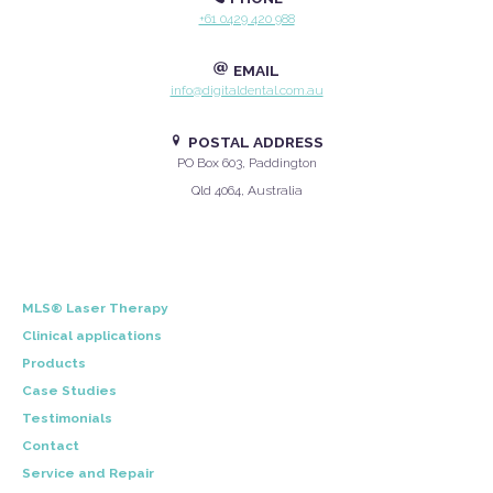
+61 0429 420 988
EMAIL
info@digitaldental.com.au
POSTAL ADDRESS
PO Box 603, Paddington
Qld 4064, Australia
MLS® Laser Therapy
Clinical applications
Products
Case Studies
Testimonials
Contact
Service and Repair