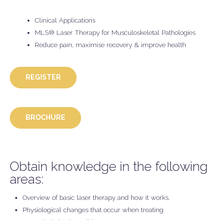
Clinical Applications
MLS® Laser Therapy for Musculoskeletal Pathologies
Reduce pain, maximise recovery & improve health
REGISTER
BROCHURE
Obtain knowledge in the following
areas:
Overview of basic laser therapy and how it works.
Physiological changes that occur when treating