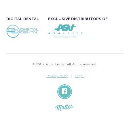
DIGITAL DENTAL
EXCLUSIVE DISTRIBUTORS OF
© 2026 Digital Dental. All Rights Reserved.
Privacy Policy
Legal