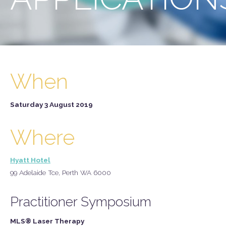
When
Saturday 3 August 2019
Where
Hyatt Hotel
99 Adelaide Tce, Perth WA 6000
Practitioner Symposium
MLS® Laser Therapy