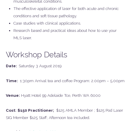
musculoskeletal conditions.
The effective application of laser for both acute and chronic
conditions and soft tissue pathology.
Case studies with clinical applications.
Research based and practical ideas about how to use your
MLS laser.
Workshop Details
Date:
Saturday 3 August 2019
Time:
1:30pm Arrival tea and coffee Program: 2.00pm – 5.00pm
Venue:
Hyatt Hotel 99 Adelaide Tce, Perth WA 6000
Cost:
$150 Practitioner;
$125 AMLA Member ; $125 Pod Laser
SIG Member $125 Staff; Afternoon tea included.