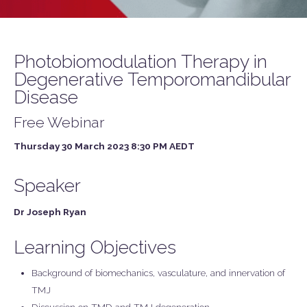
Photobiomodulation Therapy in
Degenerative Temporomandibular
Disease
Free Webinar
Thursday 30 March 2023 8:30 PM AEDT
Speaker
Dr Joseph Ryan
Learning Objectives
Background of biomechanics, vasculature, and innervation of
TMJ