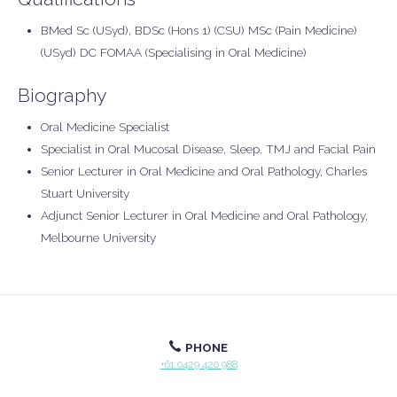
BMed Sc (USyd), BDSc (Hons 1) (CSU) MSc (Pain Medicine)
(USyd) DC FOMAA (Specialising in Oral Medicine)
Biography
Oral Medicine Specialist
Specialist in Oral Mucosal Disease, Sleep, TMJ and Facial Pain
Senior Lecturer in Oral Medicine and Oral Pathology, Charles
Stuart University
Adjunct Senior Lecturer in Oral Medicine and Oral Pathology,
Melbourne University
PHONE
+61 0429 420 988