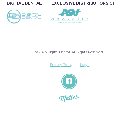
DIGITAL DENTAL
EXCLUSIVE DISTRIBUTORS OF
© 2026 Digital Dental. All Rights Reserved.
Privacy Policy
Legal