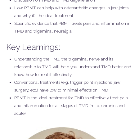
Discussion on TMD and TMJ degeneration
How PBMT can help with osteoarthritic changes in jaw joints
and why it’s the ideal treatment
Scientific evidence that PBMT treats pain and inflammation in
TMD and trigeminal neuralgia
Key Learnings:
Understanding the TMJ, the trigeminal nerve and its
relationship to TMD will help you understand TMD better and
know how to treat it effectively
Conventional treatments (e.g. trigger point injections, jaw
surgery, etc.) have low to minimal effects on TMD
PBMT is the ideal treatment for TMD to effectively treat pain
and inflammation for all stages of TMD (mild, chronic, and
acute)