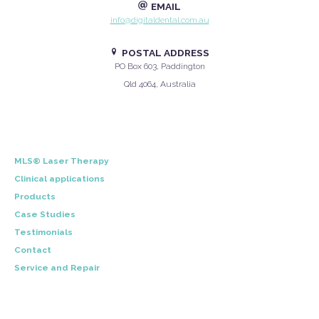
EMAIL
info@digitaldental.com.au
POSTAL ADDRESS
PO Box 603, Paddington
Qld 4064, Australia
MLS® Laser Therapy
Clinical applications
Products
Case Studies
Testimonials
Contact
Service and Repair