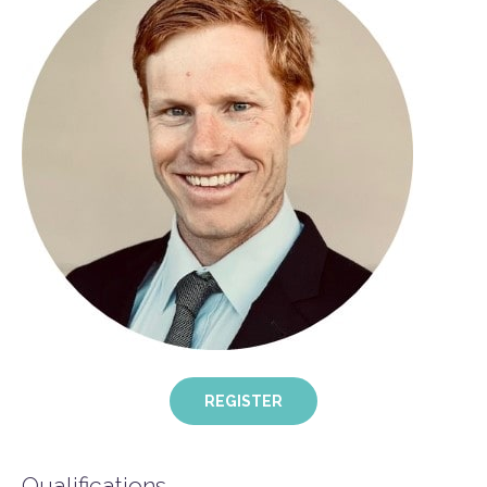
REGISTER
Qualifications