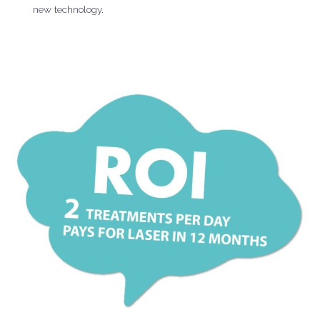
new technology.