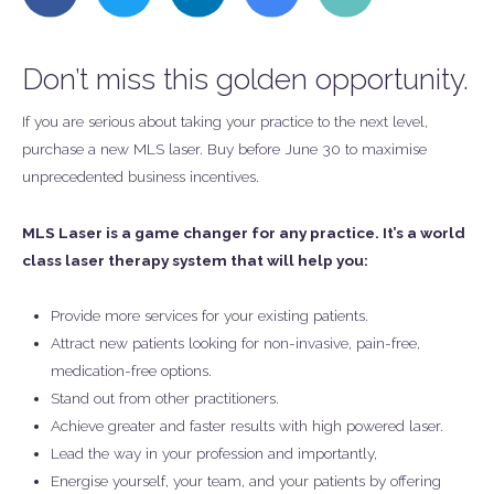
this
this
this
this
this
on
on
on
on
on
Facebook
Twitter
LinkedIn
Google
Email
Don’t miss this golden opportunity.
+
If you are serious about taking your practice to the next level,
purchase a new MLS laser. Buy before June 30 to maximise
unprecedented business incentives.
MLS Laser is a game changer for any practice. It’s a world
class laser therapy system that will help you:
Provide more services for your existing patients.
Attract new patients looking for non-invasive, pain-free,
medication-free options.
Stand out from other practitioners.
Achieve greater and faster results with high powered laser.
Lead the way in your profession and importantly,
Energise yourself, your team, and your patients by offering