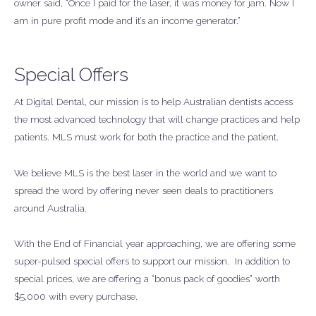
owner said, “Once I paid for the laser, it was money for jam. Now I
am in pure profit mode and it’s an income generator.”
Special Offers
At Digital Dental, our mission is to help Australian dentists access
the most advanced technology that will change practices and help
patients. MLS must work for both the practice and the patient.
We believe MLS is the best laser in the world and we want to
spread the word by offering never seen deals to practitioners
around Australia.
With the End of Financial year approaching, we are offering some
super-pulsed special offers to support our mission. In addition to
special prices, we are offering a “bonus pack of goodies” worth
$5,000 with every purchase.