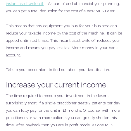
instant asset write-off
. As part of end of financial year planning,
you can get a total deduction for the cost of a new MLS Laser.
This means that any equipment you buy for your business can
reduce your taxable income by the cost of the machine. It can be
applied unlimited times. This instant asset write off reduces your
income and means you pay less tax. More money in your bank
account.
Talk to your accountant to find out about your tax situation.
Increase your current income.
The time required to recoup your investment in the laser is
surprisingly short. If a single practitioner treats 2 patients per day
you can fully pay for the unit in 12 months. Of course, with more
practitioners or with more patients you can greatly shorten this
time. After payback then you are in profit mode. As one MLS