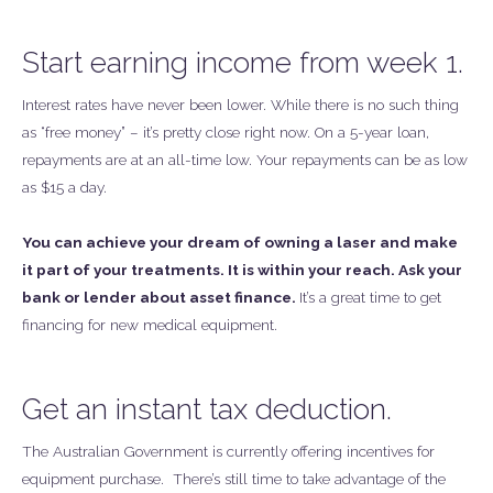
Start earning income from week 1.
Interest rates have never been lower. While there is no such thing
as “free money” – it’s pretty close right now. On a 5-year loan,
repayments are at an all-time low. Your repayments can be as low
as $15 a day.
You can achieve your dream of owning a laser and make
it part of your treatments. It is within your reach. Ask your
bank or lender about asset finance.
It’s a great time to get
financing for new medical equipment.
Get an instant tax deduction.
The Australian Government is currently offering incentives for
equipment purchase. There’s still time to take advantage of the