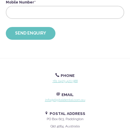
Mobile Number
*
PHONE
+61 0429 420 988
EMAIL
info@digitaldental.com.au
POSTAL ADDRESS
PO Box 603, Paddington
Qld 4064, Australia