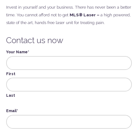
Invest in yourself and your business. There has never been a better
time. You cannot afford not to get
MLS® Laser –
a high powered,
state of the art, hands free laser unit for treating pain.
Contact us now
Your Name
*
First
Last
Email
*