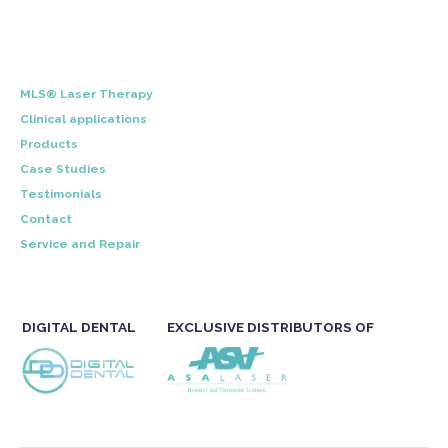
MLS® Laser Therapy
Clinical applications
Products
Case Studies
Testimonials
Contact
Service and Repair
DIGITAL DENTAL
EXCLUSIVE DISTRIBUTORS OF